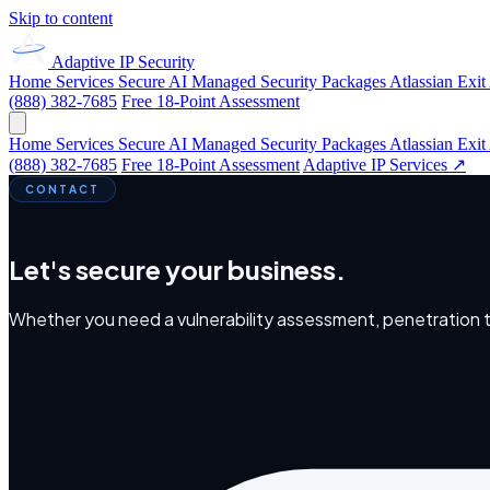
Skip to content
Adaptive IP
Security
Home
Services
Secure AI
Managed Security
Packages
Atlassian Exit
(888) 382-7685
Free 18-Point Assessment
Home
Services
Secure AI
Managed Security
Packages
Atlassian Exit
(888) 382-7685
Free 18-Point Assessment
Adaptive IP Services ↗
CONTACT
Let's secure your business.
Whether you need a vulnerability assessment, penetration tes