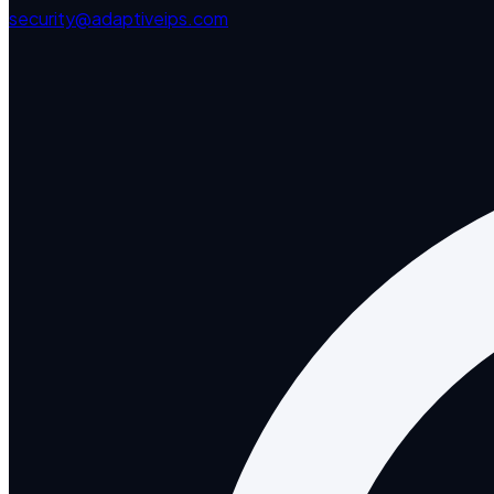
security@adaptiveips.com