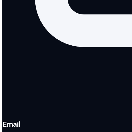
Email