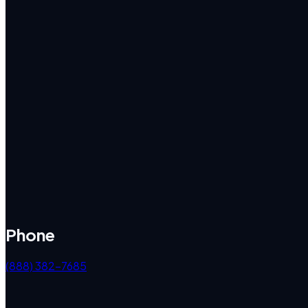
Phone
(888) 382-7685