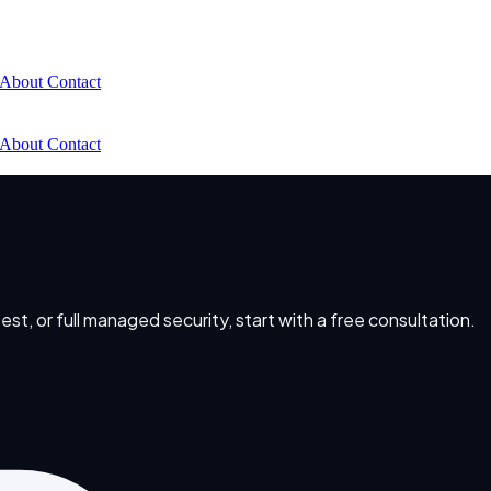
About
Contact
About
Contact
t, or full managed security, start with a free consultation.