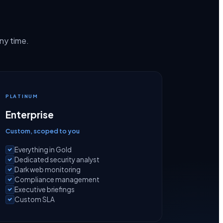
any time.
PLATINUM
Enterprise
Custom, scoped to you
Everything in Gold
Dedicated security analyst
Dark web monitoring
Compliance management
Executive briefings
Custom SLA