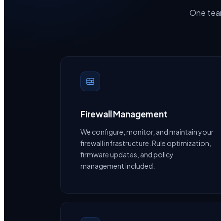
One team
Firewall Management
We configure, monitor, and maintain your
firewall infrastructure. Rule optimization,
firmware updates, and policy
management included.