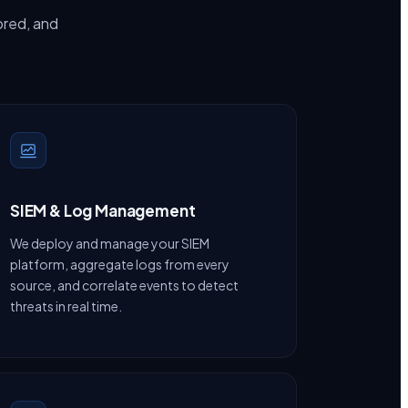
ored, and
SIEM & Log Management
We deploy and manage your SIEM
platform, aggregate logs from every
source, and correlate events to detect
threats in real time.