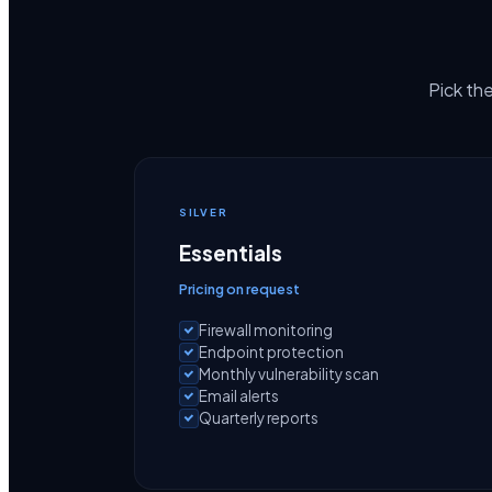
Pick the
SILVER
Essentials
Pricing on request
Firewall monitoring
Endpoint protection
Monthly vulnerability scan
Email alerts
Quarterly reports