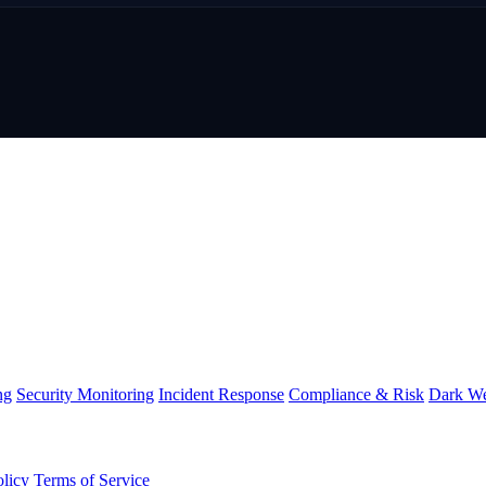
ng
Security Monitoring
Incident Response
Compliance & Risk
Dark We
olicy
Terms of Service