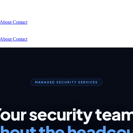
About
Contact
About
Contact
MANAGED SECURITY SERVICES
our security tea
hout the headco