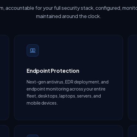
, accountable for your full security stack, configured, monit
maintained around the clock.
Endpoint Protection
Next-gen antivirus, EDR deployment, and
endpoint monitoring across your entire
fleet, desktops, laptops, servers, and
mobile devices.