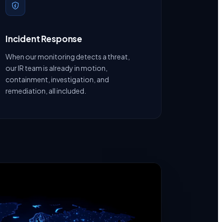
Incident Response
When our monitoring detects a threat,
our IR team is already in motion,
containment, investigation, and
remediation, all included.