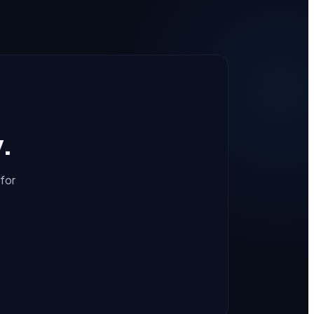
y.
for