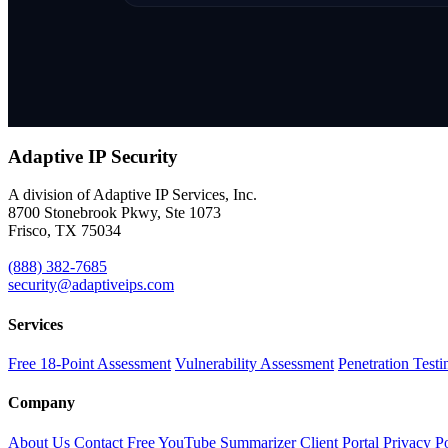
Adaptive IP
Security
A division of Adaptive IP Services, Inc.
8700 Stonebrook Pkwy, Ste 1073
Frisco, TX 75034
(888) 382-7685
security@adaptiveips.com
Services
Free 18-Point Assessment
Vulnerability Assessment
Penetration Testi
Company
About Us
Contact
Free YouTube Summarizer
Client Portal
Privacy P