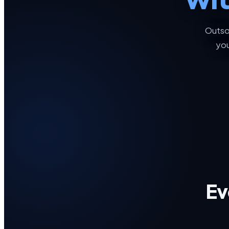
Outso
you
Ev