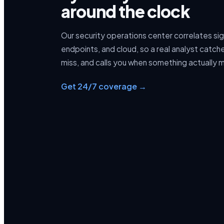
around the clock
Our security operations center correlates si
endpoints, and cloud, so a real analyst catc
miss, and calls you when something actually 
Get 24/7 coverage →