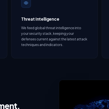
Threat Intelligence
We feed global threat intelligence into
your security stack, keeping your
defenses current against the latest attack
techniques and indicators.
nment,