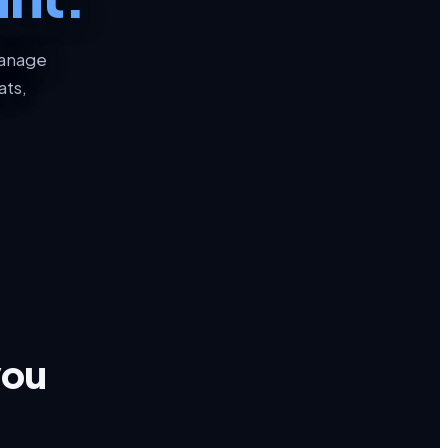
manage
ats,
you