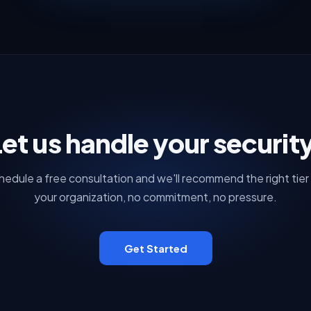
et us handle your securit
hedule a free consultation and we'll recommend the right tier 
your organization, no commitment, no pressure.
Get Started