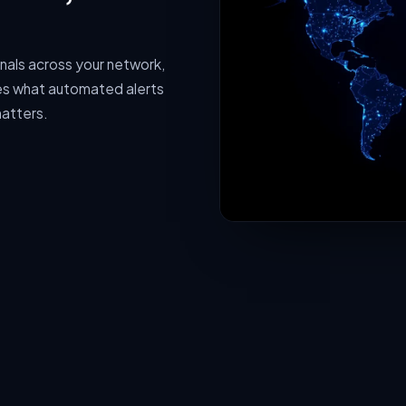
gnals across your network,
hes what automated alerts
matters.