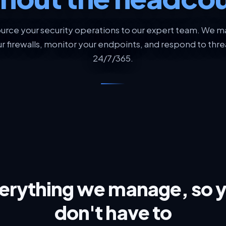
urce your security operations to our expert team. We 
r firewalls, monitor your endpoints, and respond to thre
24/7/365.
erything we manage, so 
don't have to