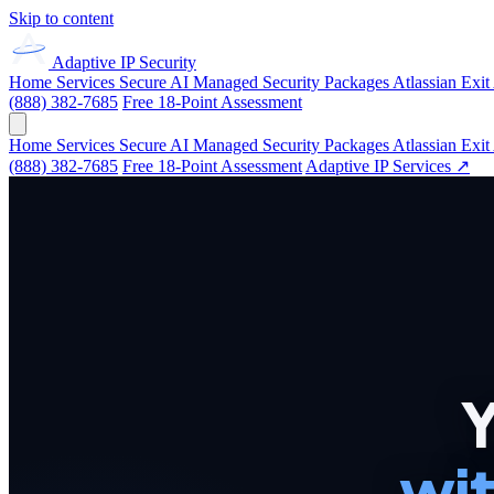
Skip to content
Adaptive IP
Security
Home
Services
Secure AI
Managed Security
Packages
Atlassian Exit
(888) 382-7685
Free 18-Point Assessment
Home
Services
Secure AI
Managed Security
Packages
Atlassian Exit
(888) 382-7685
Free 18-Point Assessment
Adaptive IP Services ↗
Y
wit