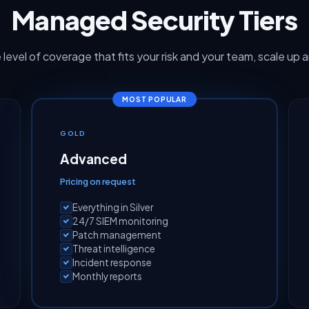
Managed Security Tiers
 level of coverage that fits your risk and your team, scale up 
MOST POPULAR
GOLD
Advanced
Pricing on request
Everything in Silver
24/7 SIEM monitoring
Patch management
Threat intelligence
Incident response
Monthly reports