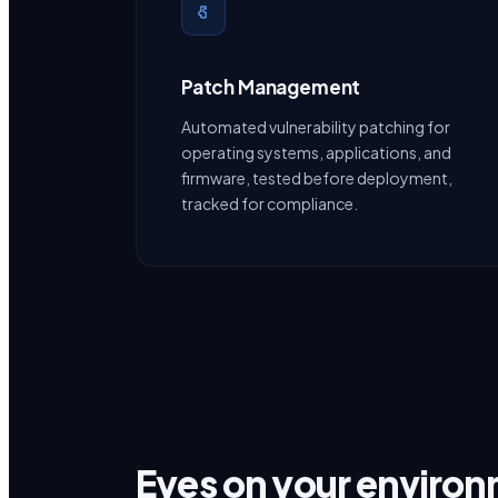
Patch Management
Automated vulnerability patching for
operating systems, applications, and
firmware, tested before deployment,
tracked for compliance.
Eyes on your enviro